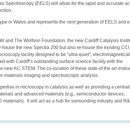
s Spectroscopy (EELS) will allow for the rapid and accurate ac
ction.
 type in Wales and represents the next generation of EELS and 
nd The Wolfson Foundation, the new Cardiff Catalysis Instit
nly house the new Spectra 200 but also re-house the existing CCI
croscopy facility designed to be “ultra-quiet”, electromagnetical
d with Cardiff’s outstanding surface science facility with the
the new AC-STEM. The co-location of these state-of the art instr
or materials imaging and spectroscopic analysis.
rtise in microscopy in catalysis as well as providing a central
aterials and advanced materials (e.g., semiconductor devices,
 materials). It will act as a hub for surrounding industry and R