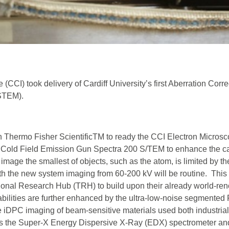
 (CCI) took delivery of Cardiff University’s first Aberration Corr
STEM).
 Thermo Fisher ScientificTM to ready the CCI Electron Micros
irst Cold Field Emission Gun Spectra 200 S/TEM to enhance the ca
o image the smallest of objects, such as the atom, is limited by th
th the new system imaging from 60-200 kV will be routine. This 
tional Research Hub (TRH) to build upon their already world-r
abilities are further enhanced by the ultra-low-noise segmented
iDPC imaging of beam-sensitive materials used both industrial
 as the Super-X Energy Dispersive X-Ray (EDX) spectrometer an