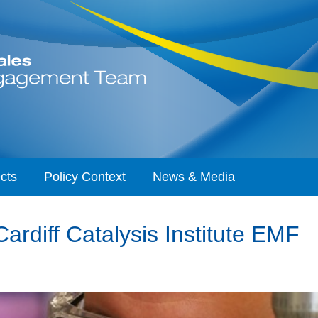
cts
Policy Context
News & Media
rdiff Catalysis Institute EMF