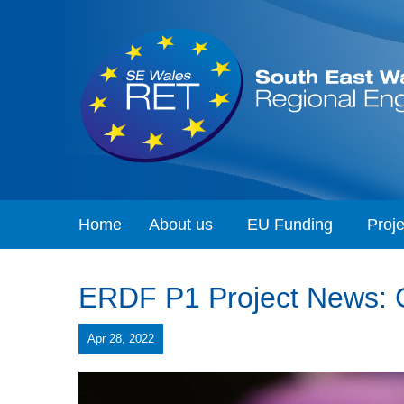
Home
About us
EU Funding
Proje
ERDF P1 Project News: Ca
Apr 28, 2022