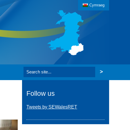
Cymraeg
Search the website
Follow us
Tweets by SEWalesRET