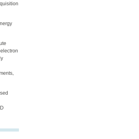
quisition
energy
ute
 electron
ly
uments,
ised
&D