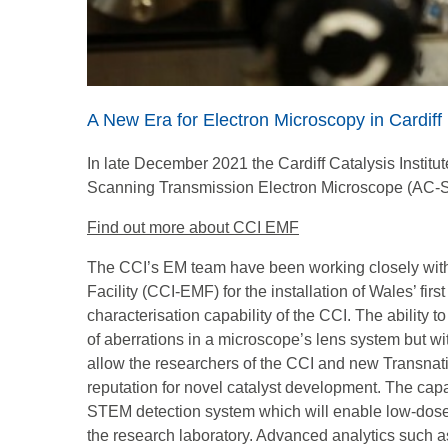
A New Era for Electron Microscopy in Cardiff
In late December 2021 the Cardiff Catalysis Institute
Scanning Transmission Electron Microscope (AC-
Find out more about CCI EMF
The CCI’s EM team have been working closely with
Facility (CCI-EMF) for the installation of Wales’ f
characterisation capability of the CCI. The ability t
of aberrations in a microscope’s lens system but wi
allow the researchers of the CCI and new Transna
reputation for novel catalyst development. The cap
STEM detection system which will enable low-dose 
the research laboratory. Advanced analytics such