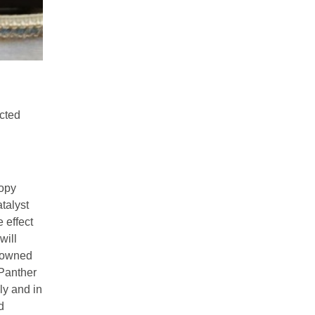
ected
copy
talyst
e effect
will
enowned
 Panther
ly and in
d