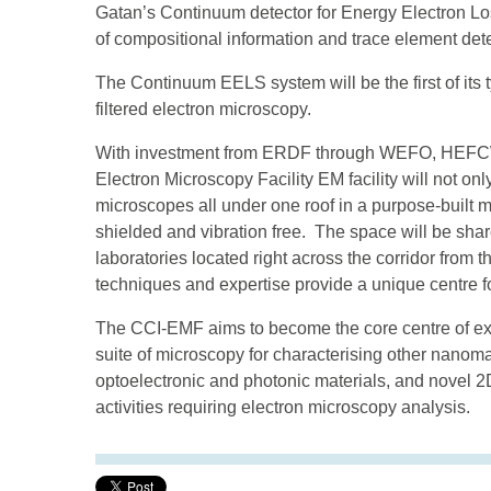
Gatan’s Continuum detector for Energy Electron Los
of compositional information and trace element dete
The Continuum EELS system will be the first of its
filtered electron microscopy.
With investment from ERDF through WEFO, HEFCW a
Electron Microscopy Facility EM facility will not o
microscopes all under one roof in a purpose-built mi
shielded and vibration free. The space will be share
laboratories located right across the corridor from 
techniques and expertise provide a unique centre f
The CCI-EMF aims to become the core centre of expe
suite of microscopy for characterising other nanom
optoelectronic and photonic materials, and novel 2D
activities requiring electron microscopy analysis.