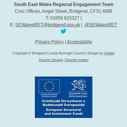
South East Wales Regional Engagement Team
Civic Offices, Angel Street, Bridgend, CF31 4WB
T: 01656 815327 |
E:
SEWalesRET@bridgend.gov.uk
|
@SEWalesRET
Privacy Policy
|
Accessibility
Copyright © Bridgend County Borough Council | Design by
United
Graphic Design
|
Shared system