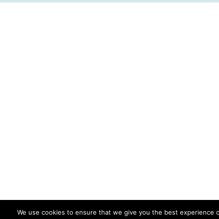
We use cookies to ensure that we give you the best experience 