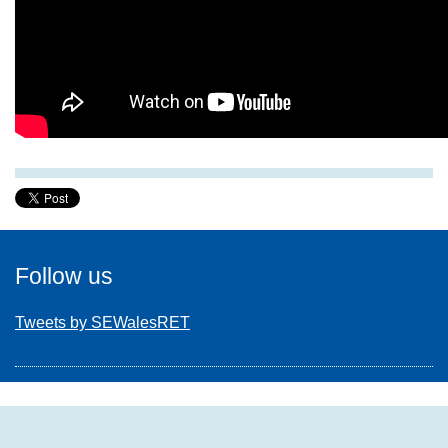
Follow us
Tweets by SEWalesRET