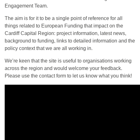
Engagement Team.
The aim is for it to be a single point of reference for all
things related to European Funding that impact on the
Cardiff Capital Region: project information, latest news,
background to funding, links to detailed information and the
policy context that we are all working in.
We’re keen that the site is useful to organisations working
across the region and would welcome your feedback.
Please use the contact form to let us know what you think!