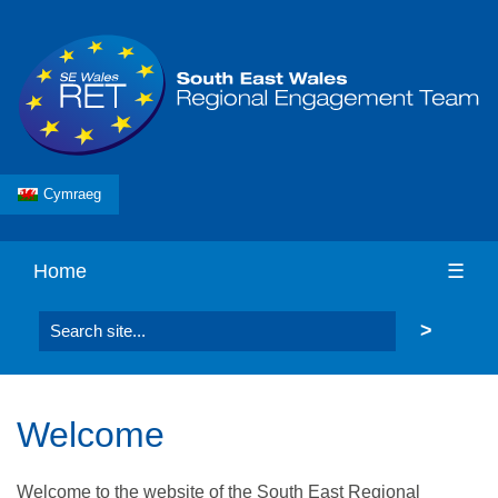
Cymraeg
Home
☰
Search the website
Welcome
Welcome to the website of the South East Regional